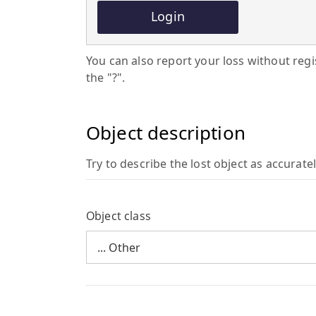
Login
You can also report your loss without regist
the "?".
Object description
Try to describe the lost object as accuratel
Object class