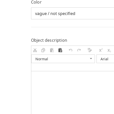
Color
Object description