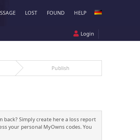
SSAGE
LOST
FOUND
HELP
Login
Publish
m back? Simply create here a loss report
ccess your personal MyOwns codes. You