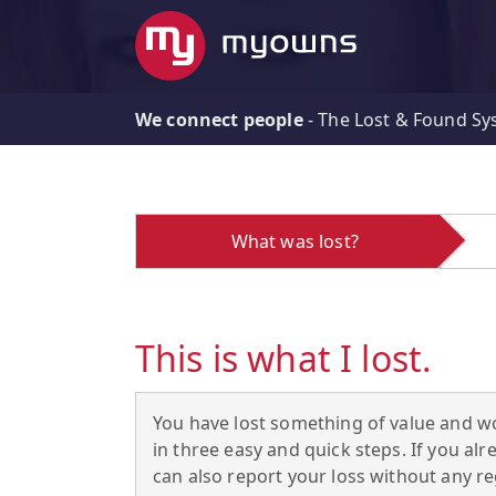
We connect people
-
The Lost & Found Sy
What was lost?
This is what I lost.
You have lost something of value and wo
in three easy and quick steps. If you 
can also report your loss without any reg