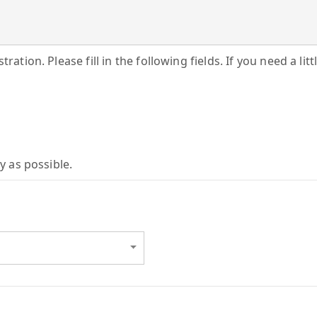
ration. Please fill in the following fields. If you need a lit
y as possible.