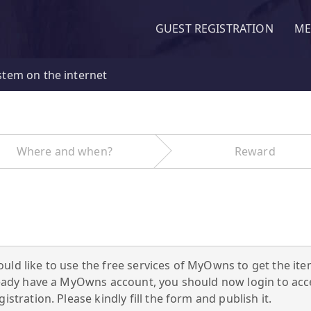
GUEST REGISTRATION
ME
stem on the internet
Where and when?
Reward
uld like to use the free services of MyOwns to get the ite
already have a MyOwns account, you should now login to a
istration. Please kindly fill the form and publish it.