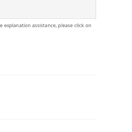
tle explanation assistance, please click on